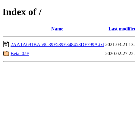
Index of /
Name
Last modifie
2AA1A691BA59C39F589E348453DF799A.txt
2021-03-21 13
Beta_0.9/
2020-02-27 22