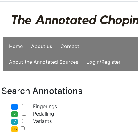
Home
About us
Contact
About the Annotated Sources
Login/Register
Search Annotations
Fingerings
F
Pedalling
P
Variants
V
CS