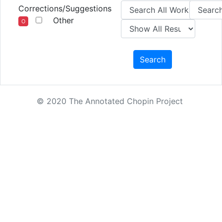
Corrections/Suggestions
Other
O
Search
© 2020 The Annotated Chopin Project