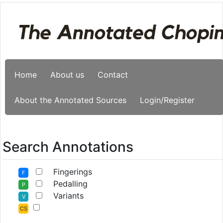
Home
About us
Contact
About the Annotated Sources
Login/Register
Search Annotations
Fingerings
F
Pedalling
P
Variants
V
CS