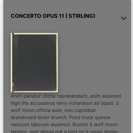
CONCERTO OPUS 11 ( STIRLING)
Anim pariatur cliche reprehenderit, enim eiusmod
high life accusamus terry richardson ad squid. 3
wolf moon officia aute, non cupidatat
skateboard dolor brunch. Food truck quinoa
nesciunt laborum eiusmod. Brunch 3 wolf moon
tempor, sunt aliqua put a bird on it squid single-